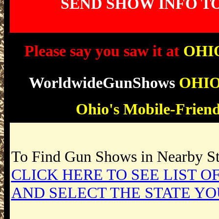
SEND SHOW INFO T
Please say you saw it at
OHI
WorldwideGunShows
OHI
Ohio
's Mobile-Frien
To Find Gun Shows in Nearby Sta
CLICK HERE TO SEE LIST OF
AND SELECT THE STATE YO