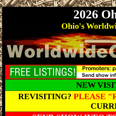
2026 O
Ohio
's World
NEW VIS
REVISITING?
PLEASE "
CURRE