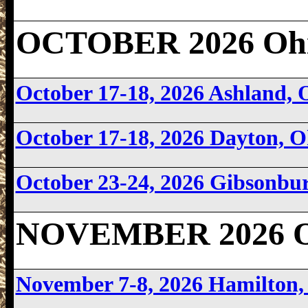
OCTOBER 2026 Ohi
October 17-18, 2026 Ashland,
October 17-18, 2026 Dayton, 
October 23-24, 2026 Gibsonbu
NOVEMBER 2026 O
November 7-8, 2026 Hamilton