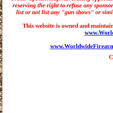
reserving the right to refuse any sponsor
list or not list any "gun shows" or simi
This website is owned and maintain
www.Worl
www.WorldwideFirear
C