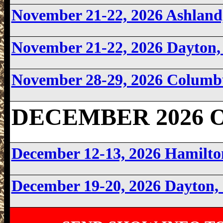
November 21-22, 2026 Ashlan
November 21-22, 2026 Dayton
November 28-29, 2026 Columb
DECEMBER 2026 O
December 12-13, 2026 Hamilt
December 19-20, 2026 Dayton