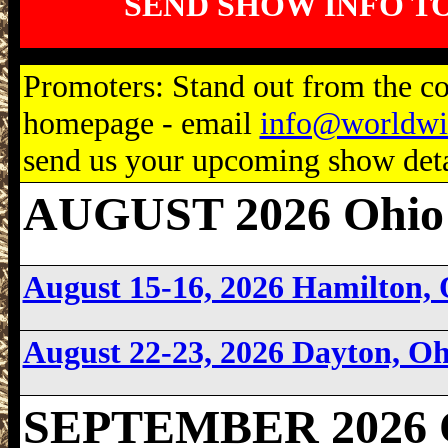
SEND SHOW INFO T
Promoters: Stand out from the com
homepage - email
info@worldwi
send us your upcoming show detai
AUGUST 2026 Ohio
August 15-16, 2026 Hamilton,
August 22-23, 2026 Dayton, O
SEPTEMBER 2026 O