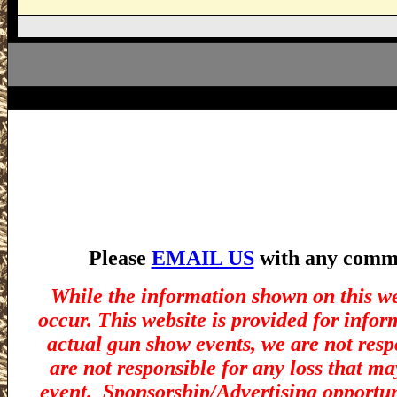
Please
EMAIL US
with any commen
While the information shown on this we
occur. This website is provided for infor
actual gun show events, we are not resp
are not responsible for any loss that ma
event.
Sponsorship/Advertising opportuni