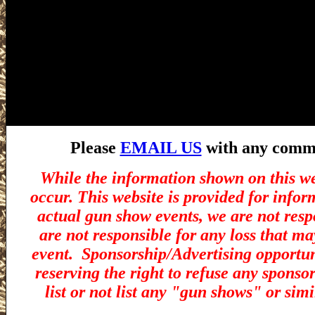
Please
EMAIL US
with any commen
While the information shown on this we
occur. This website is provided for infor
actual gun show events, we are not resp
are not responsible for any loss that ma
event.
Sponsorship/Advertising opportuni
reserving the right to refuse any sponsor
list or not list any "gun shows" or simi