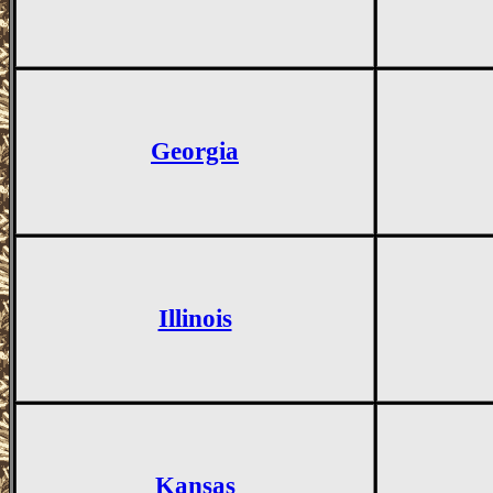
Georgia
Illinois
Kansas