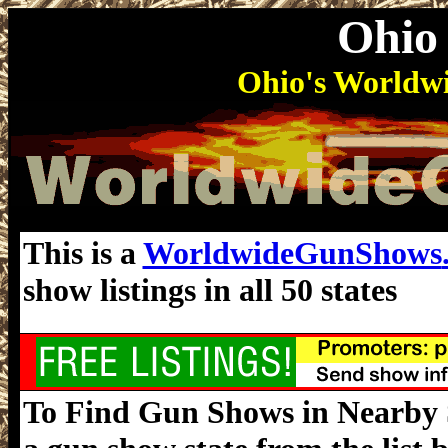
Ohio
Ohio's World
This is a
WorldwideGunShows
show listings in all 50 states
To Find Gun Shows in Nearby St