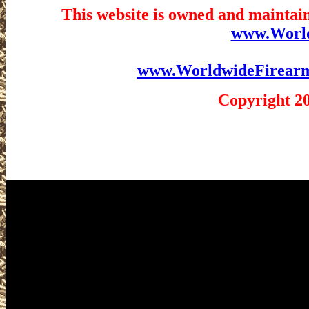
This website is owned and maintain
www.Worl
www.WorldwideFirear
Copyright 2