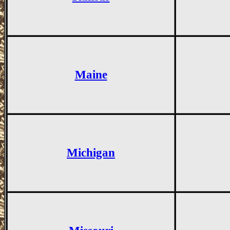
Maine
Michigan