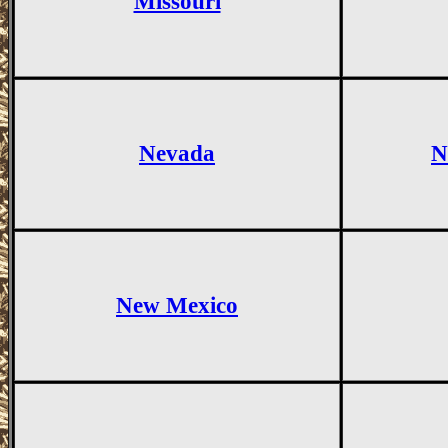
Missouri
Nevada
N
New Mexico