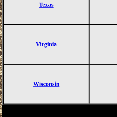
Texas
Virginia
Wisconsin