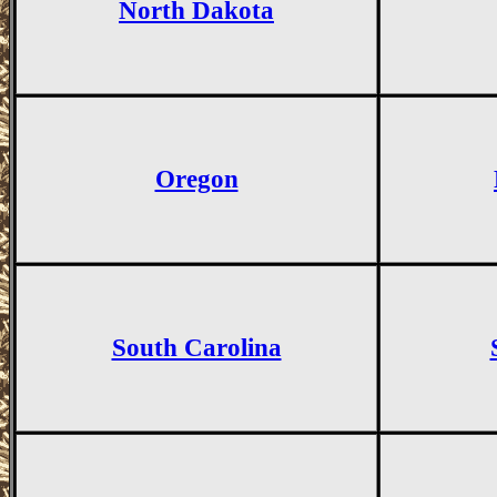
North Dakota
Oregon
South Carolina