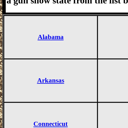
a gun show state from the list 
Alabama
Arkansas
Connecticut