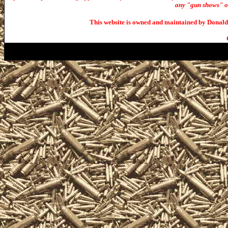
any "gun shows" or 
This website is owned and maintained by Donald 