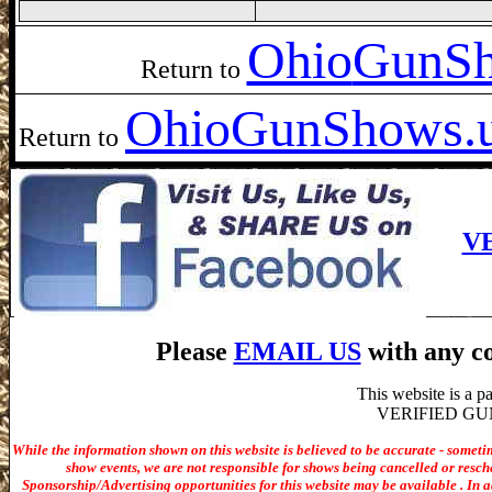
Ohio
GunSh
Return to
Ohio
GunShows.
Return to
V
Please
EMAIL US
with any co
This website is a 
VERIFIED GUN S
While the information shown on this website is believed to be accurate - someti
show events, we are not responsible for shows being cancelled or resche
Sponsorship/Advertising opportunities for t
his website may be available . In ad