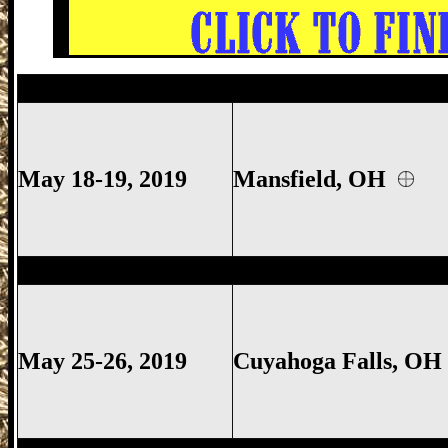
Mansfield
Gun Show, Richland County Gu
May 18-19, 2019
Mansfield, OH
Cuyahoga Falls
Gun Show,
Cuyahoga Fall
May 25-26, 2019
Cuyahoga Falls, O