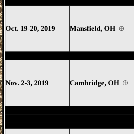
Mansfield
Gun Show, Richland County Gu
Oct. 19-20, 2019
Mansfield, OH
Cambridge
Gun Show, Cambridge Gun S
Nov. 2-3, 2019
Cambridge, OH
Mansfield
Gun Show, Richland County G
East Canton
Gun Show, East Canton Ohio