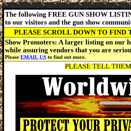
The following FREE GUN SHOW LISTING
to our visitors and the gun show communi
PLEASE SCROLL DOWN TO FIND 
Show Promoters: A larger listing on our h
while assuring vendors that you are serio
Please
EMAIL US
to find out more.
PLEASE TELL THEM 