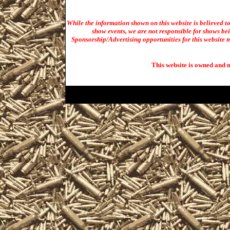
While the information shown on this website is believed t
show events, we are not responsible for shows bei
Sponsorship/Advertising opportunities for t
his website m
This website is owned and 