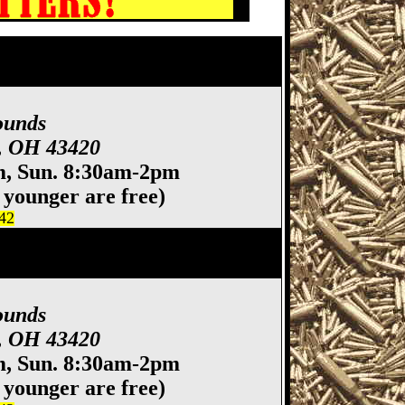
 Show, Fremont OH Gun
ty Hawkeyes
ounds
t, OH 43420
m, Sun. 8:30am-2pm
 younger are free)
442
 Show, Fremont OH Gun
ty Hawkeyes
ounds
t, OH 43420
m, Sun. 8:30am-2pm
 younger are free)