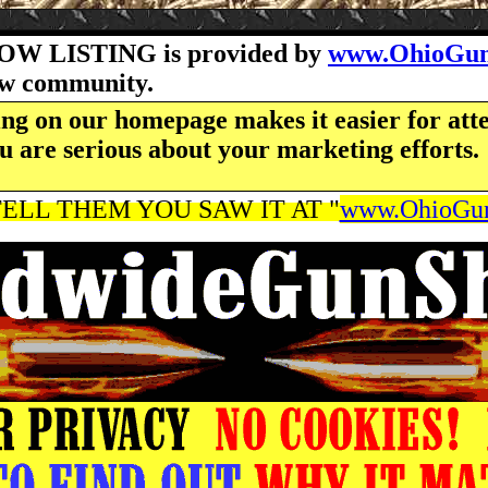
OW LISTING is provided by
www.OhioGun
how community.
ng on our homepage makes it easier for atte
u are serious about your marketing efforts.
ELL THEM YOU SAW IT AT "
www.OhioGun