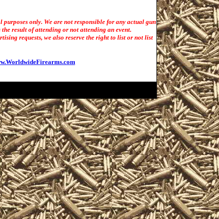
l purposes only. We are not responsible for any actual gun
the result of attending or not attending an event.
sing requests, we also reserve the right to list or not list
w.WorldwideFirearms.com