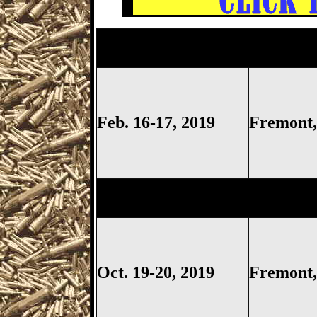
Fremont
Gun Show,
Fremont 
Show, Sandusky Gun Show, S
Feb. 16-17, 2019
Fremon
Fremont
Gun Show,
Fremont 
Show, Sandusky Gun Show, S
Oct. 19-20, 2019
Fremon