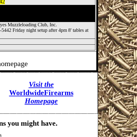
442
 Show, Fremont OH Gun
ty Hawkeyes Muzzleloading
es Muzzleloading Club, Inc.
0-5442 Friday night setup after 4pm 8' tables at
 homepage
Visit the
WorldwideFirearms
Homepage
ns you might have.
s