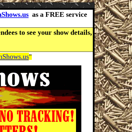
Shows.us
as a FREE service
ndees to see your show details,
Shows.us
"