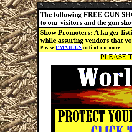
The following FREE GUN SH
to our visitors and the gun s
Show Promoters: A larger listi
while assuring vendors that yo
Please
EMAIL US
to find out more.
PLEASE T