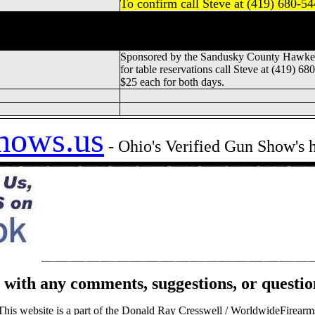
To confirm call Steve at (419) 680-5
Gun & Knife Show, Sandusky County Gun
andusky Gun & Knife Show, Sandusky Coun
Sponsored by the Sandusky County Hawkey
for table reservations call Steve at (419) 68
$25 each for both days.
hows.us
- Ohio's Verified Gun Show's
with any comments, suggestions, or questio
This website is a part of the Donald Ray Cresswell / WorldwideFirearm