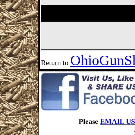
Fremont
Gun Show,
Fremont 
Show, Sandusky Gun Show, S
Ohio
GunS
Return to
Please
EMAIL US