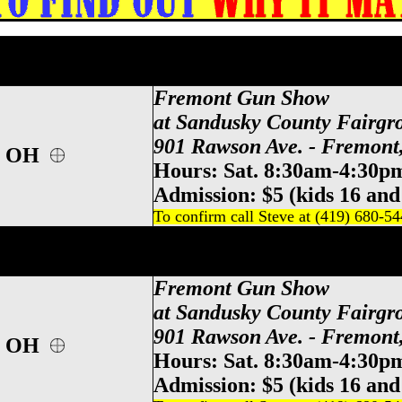
Gun & Knife Show, Sandusky County Gun
andusky Gun & Knife Show, Sandusky Coun
Fremont Gun Show
at Sandusky County Fairgr
901 Rawson Ave. - Fremon
t, OH
Hours: Sat. 8:30am-4:30p
Admission: $5 (kids 16 and
To confirm call Steve at (419) 680-5
Gun & Knife Show, Sandusky County Gun
andusky Gun & Knife Show, Sandusky Coun
Fremont Gun Show
at Sandusky County Fairgr
901 Rawson Ave. - Fremon
t, OH
Hours: Sat. 8:30am-4:30p
Admission: $5 (kids 16 and