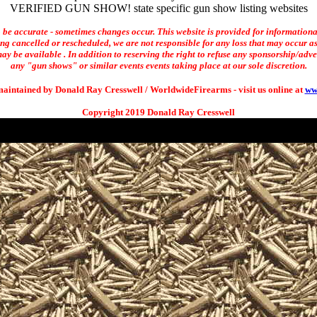
VERIFIED GUN SHOW! state specific gun show listing websites
o be accurate - sometimes changes occur. This website is provided for informationa
ng cancelled or rescheduled, we are not responsible for any loss that may occur as 
ay be available . In addition to reserving the right to refuse any sponsorship/adverti
any "gun shows" or similar events events taking place at our sole discretion.
maintained by Donald Ray Cresswell / WorldwideFirearms - visit us online at
ww
Copyright 2019 Donald Ray Cresswell