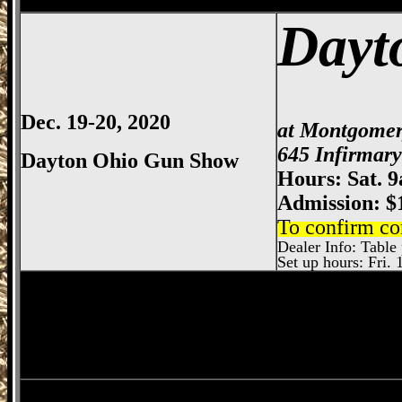
Dayt
Dec. 19-20, 2020
at Montgomer
645 Infirmar
Dayton Ohio Gun Show
Hours: Sat. 
Admission: $
To confirm co
Dealer Info: Table 
Set up hours: Fri. 
Dayton
Gun Show, Montgomery County E
Wilmington
Gun Show, Wilmington Gun 