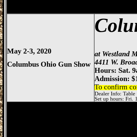
Colu
May 2-3, 2020
at Westland M
4411 W. Broa
Columbus Ohio Gun Show
Hours: Sat. 
Admission: $
To confirm co
Dealer Info: Table p
Set up hours: Fri. 
Dayton
Gun Show, Montgomery County E