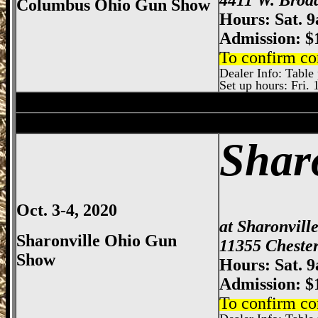
Columbus Ohio Gun Show
Hours: Sat. 
Admission: $
To confirm co
Dealer Info: Table p
Set up hours: Fri. 
Dayton
Gun Show, Montgomery County E
Sharonville
Gun Show, Cincinnati Gun Sh
Shar
Oct. 3-4, 2020
at Sharonvill
Sharonville Ohio Gun
11355 Chester
Show
Hours: Sat. 
Admission: $
To confirm co