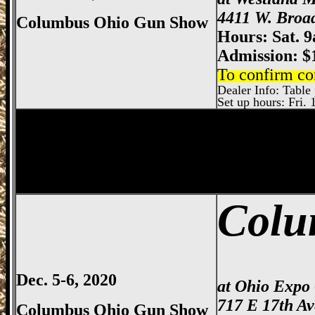
4411 W. Broa
Columbus Ohio Gun Show
Hours: Sat. 
Admission: $
To confirm co
Dealer Info: Table p
Set up hours: Fri. 
Springfield
Gun Show, Clark County Gun
Colu
Dec. 5-6, 2020
at Ohio Expo
717 E 17th A
Columbus Ohio Gun Show