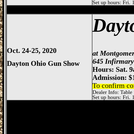
Set up hours: Fri. 
Dayton
Gun Show, Montgomery County E
Dayt
Oct. 24-25, 2020
at Montgomer
645 Infirmar
Dayton Ohio Gun Show
Hours: Sat. 
Admission: $
To confirm co
Dealer Info: Table 
Set up hours: Fri. 
Springfield
Gun Show, Clark County Gun