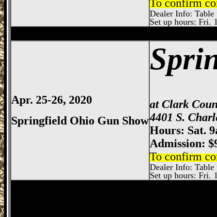
To confirm co
Dealer Info: Table 
Set up hours: Fri. 
Columbus
Gun Show, Ohio Expo Center
Spri
Apr. 25-26, 2020
at Clark Cou
4401 S. Charl
Springfield Ohio Gun Show
Hours: Sat. 
Admission: $
To confirm co
Dealer Info: Table p
Set up hours: Fri. 
Columbus
Gun Show, Ohio Expo Center