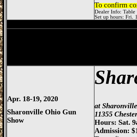
To confirm co
Dealer Info: Table 
Set up hours: Fri. 
Sharonville
Gun Show, Cincinnati Gun Sh
Dayton
Gun Show, Montgomery County E
Shar
Apr. 18-19, 2020
at Sharonvill
Sharonville Ohio Gun
11355 Chester
Show
Hours: Sat. 
Admission: $