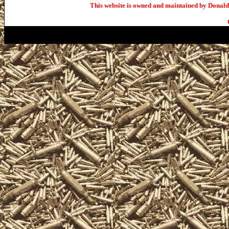
This website is owned and maintained by Donald 