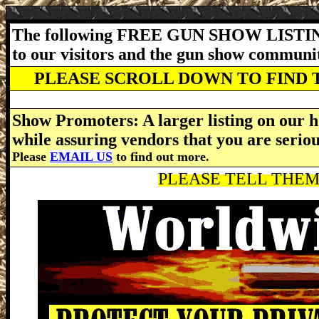
The following FREE GUN SHOW LISTING
to our visitors and the gun show communi
PLEASE SCROLL DOWN TO FIND 
Show Promoters: A larger listing on our h
while assuring vendors that you are serio
Please
EMAIL US
to find out more.
PLEASE TELL THEM 