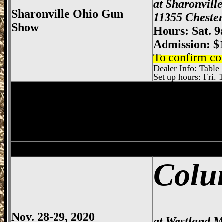
at Sharonvill
Sharonville Ohio Gun
11355 Chester
Show
Hours: Sat. 
Admission: $
To confirm co
Dealer Info: Table 
Set up hours: Fri. 
Dayton
Gun Show, Montgomery County E
Bowling Green
Gun Show, Wood County 
Colu
Nov. 28-29, 2020
at Westland M