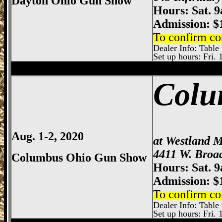
Dayton Ohio Gun Show
Hours: Sat. 
Admission: $
To confirm co
Dealer Info: Table 
Set up hours: Fri. 
Sharonville
Gun Show, Cincinnati Gun Sh
Colu
Aug. 1-2, 2020
at Westland M
4411 W. Broa
Columbus Ohio Gun Show
Hours: Sat. 
Admission: $
To confirm co
Dealer Info: Table p
Set up hours: Fri. 