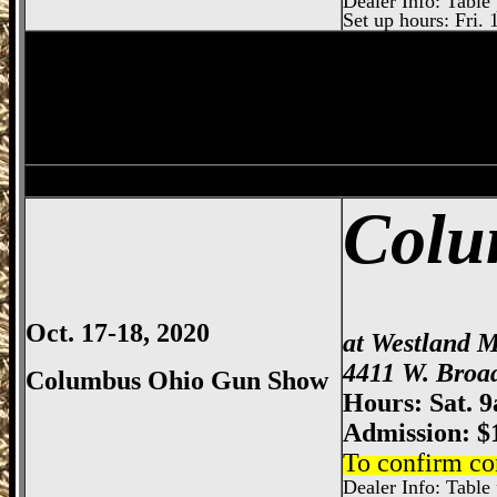
Dealer Info: Table 
Set up hours: Fri. 
Springfield
Gun Show, Clark County Gun
Dayton
Gun Show, Montgomery County E
Colu
Oct. 17-18, 2020
at Westland M
4411 W. Broa
Columbus Ohio Gun Show
Hours: Sat. 
Admission: $
To confirm co
Dealer Info: Table p