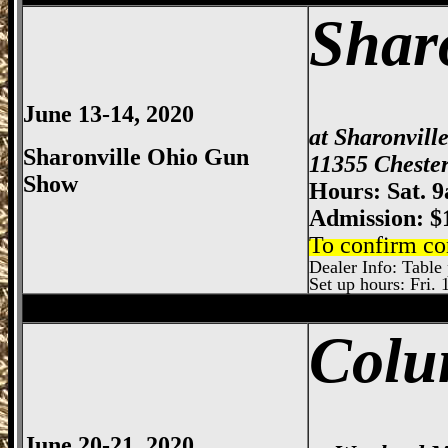
Shar
June 13-14, 2020
at Sharonvill
Sharonville Ohio Gun
11355 Chester
Show
Hours: Sat. 
Admission: $
To confirm co
Dealer Info: Table 
Set up hours: Fri. 
Sharonville
Gun Show, Cincinnati Gun Sh
Colu
June 20-21, 2020