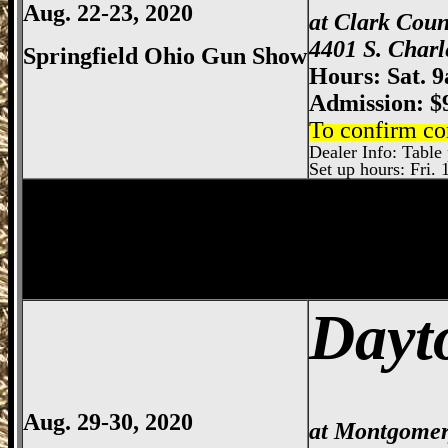
Aug. 22-23, 2020
at Clark Cou
4401 S. Charl
Springfield Ohio Gun Show
Hours: Sat. 
Admission: $
To confirm co
Dealer Info: Table p
Set up hours: Fri. 
Dayton
Gun Show, Montgomery County E
Dayt
Aug. 29-30, 2020
at Montgomer