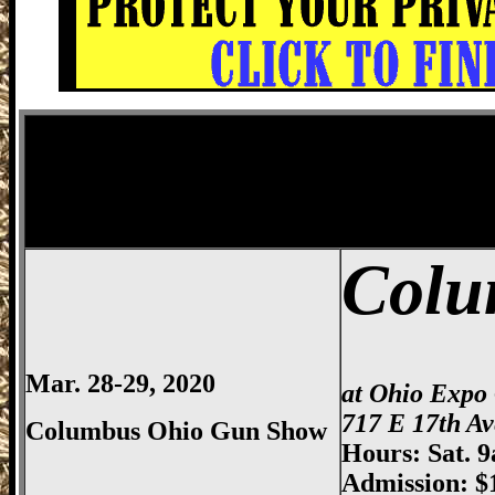
Columbus
Gun Show, Ohio Expo Center
Colu
Mar. 28-29, 2020
at Ohio Expo
717 E 17th A
Columbus Ohio Gun Show
Hours: Sat. 
Admission: $