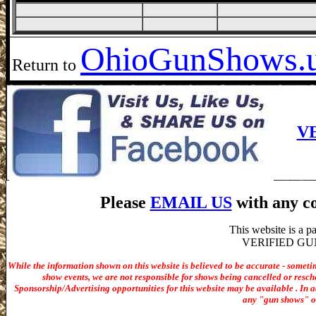
Ohio
GunShows.
Return to
V
Please
EMAIL US
with any co
This website is a 
VERIFIED GUN S
While the information shown on this website is believed to be accurate - someti
show events, we are not responsible for shows being cancelled or resche
Sponsorship/Advertising opportunities for t
his website may be available . In ad
any "gun shows" or 