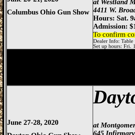
at Westland M
4411 W. Broa
Columbus Ohio Gun Show
Hours: Sat. 
Admission: $
To confirm co
Dealer Info: Table p
Set up hours: Fri. 
Springfield
Gun Show, Clark County Gun
Dayt
June 27-28, 2020
at Montgomer
645 Infirmar