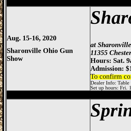
Sharonville
Gun Show, Cincinnati Gun Sh
Shar
Aug. 15-16, 2020
at Sharonvill
Sharonville Ohio Gun
11355 Chester
Show
Hours: Sat. 
Admission: $
To confirm co
Dealer Info: Table 
Set up hours: Fri. 
Sharonville
Gun Show, Cincinnati Gun Sh
Spri