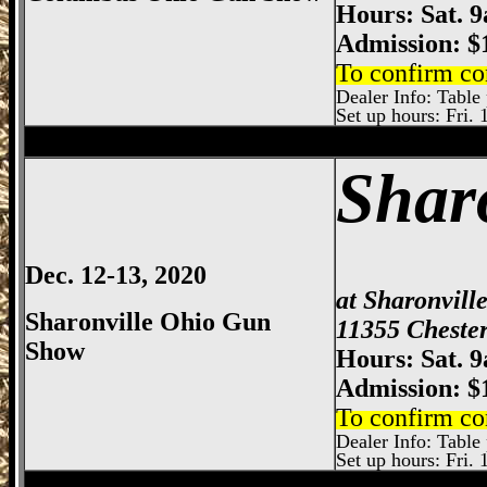
Hours: Sat. 
Admission: $
To confirm co
Dealer Info: Table 
Set up hours: Fri. 
Sharonville
Gun Show, Cincinnati Gun Sh
Shar
Dec. 12-13, 2020
at Sharonvill
Sharonville Ohio Gun
11355 Chester
Show
Hours: Sat. 
Admission: $
To confirm co
Dealer Info: Table 
Set up hours: Fri. 
Dayton
Gun Show, Montgomery County E