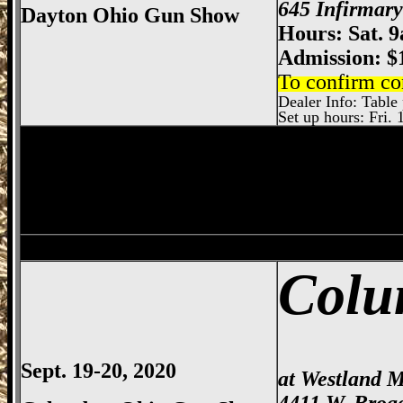
645 Infirmar
Dayton Ohio Gun Show
Hours: Sat. 
Admission: $
To confirm co
Dealer Info: Table 
Set up hours: Fri. 
Sharonville
Gun Show, Cincinnati Gun Sh
Dayton
Gun Show, Montgomery County E
Colu
Sept. 19-20, 2020
at Westland M
4411 W. Broa