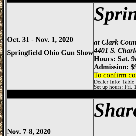
Spri
Oct. 31 - Nov. 1, 2020
at Clark Cou
4401 S. Charl
Springfield Ohio Gun Show
Hours: Sat. 
Admission: $
To confirm co
Dealer Info: Table p
Set up hours: Fri. 
Sharonville
Gun Show, Cincinnati Gun Sh
Shar
Nov. 7-8, 2020