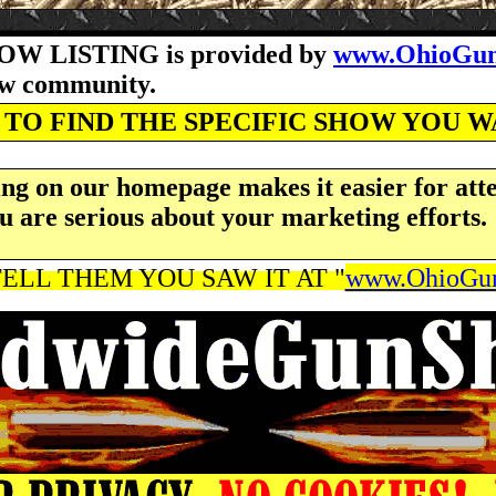
OW LISTING is provided by
www.OhioGun
how community.
TO FIND THE SPECIFIC SHOW YOU 
ng on our homepage makes it easier for atte
u are serious about your marketing efforts.
ELL THEM YOU SAW IT AT "
www.OhioGun