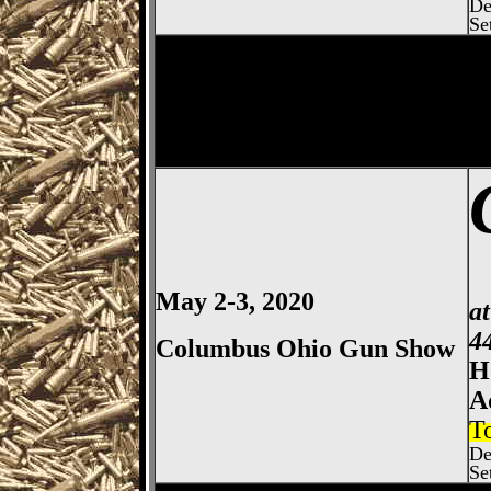
De
Se
Columbus
Gun Show, Ohio E
May 2-3, 2020
a
4
Columbus Ohio Gun Show
H
A
T
De
Se