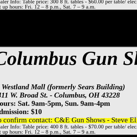
aler Info: Table price: 300 8 ft. tables - $60.00 per table/ elec
t up hours: Fri. 12 – 8 p.m., Sat. 7 – 9 a.m.
xpo Center Gun Show, Columbus Gun & Kn
Columbus Gun 
t Westland Mall (formerly Sears Building)
411 W. Broad St. - Columbus, OH 43228
ours: Sat. 9am-5pm, Sun. 9am-4pm
dmission: $10
o confirm contact: C&E Gun Shows - Steve Ell
aler Info: Table price: 400 8 ft. tables - $70.00 per table/ elec
t up hours: Fri. 12 – 8 p.m., Sat. 7 – 9 a.m.