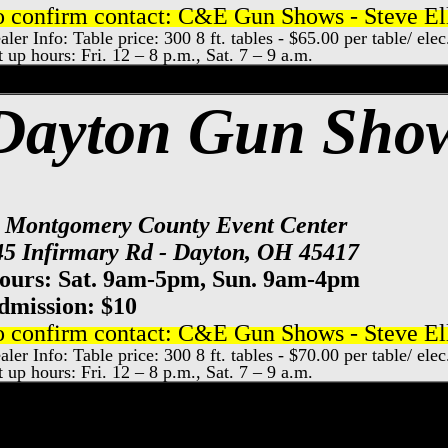
o confirm contact: C&E Gun Shows - Steve Ell
aler Info: Table price: 300 8 ft. tables - $65.00 per table/ el
t up hours: Fri. 12 – 8 p.m., Sat. 7 – 9 a.m.
od County Gun Show, Bowling Green Gun
Dayton Gun Sho
t Montgomery County Event Center
45 Infirmary Rd - Dayton, OH 45417
ours: Sat. 9am-5pm, Sun. 9am-4pm
dmission: $10
o confirm contact: C&E Gun Shows - Steve Ell
aler Info: Table price: 300 8 ft. tables - $70.00 per table/ ele
t up hours: Fri. 12 – 8 p.m., Sat. 7 – 9 a.m.
y County Event Center Gun Show, Dayton