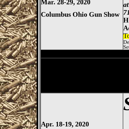
Mar. 28-29, 2020
a
7
Columbus Ohio Gun Show
H
A
T
De
Se
Sharonville
Gun Show, Cincin
Dayton
Gun Show, Montgomer
Apr. 18-19, 2020