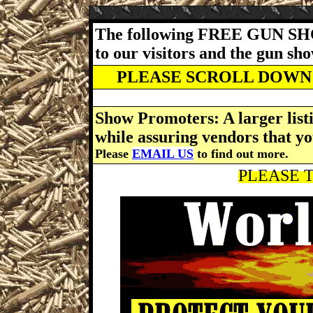
The following FREE GUN SH
to our visitors and the gun s
PLEASE SCROLL DOWN 
Show Promoters: A larger listi
while assuring vendors that yo
Please
EMAIL US
to find out more.
PLEASE T