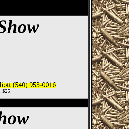
 Show
iott (540) 953-0016
c. $25
ife Show
Show