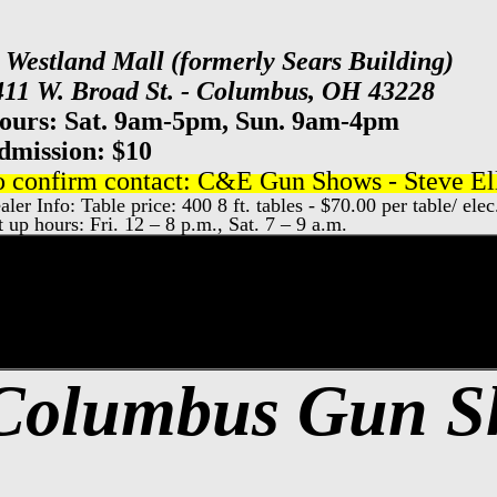
t Westland Mall (formerly Sears Building)
411 W. Broad St. - Columbus, OH 43228
ours: Sat. 9am-5pm, Sun. 9am-4pm
dmission: $10
o confirm contact: C&E Gun Shows - Steve Ell
aler Info: Table price: 400 8 ft. tables - $70.00 per table/ elec
t up hours: Fri. 12 – 8 p.m., Sat. 7 – 9 a.m.
xpo Center Gun Show, Columbus Gun & Kn
Columbus Gun 