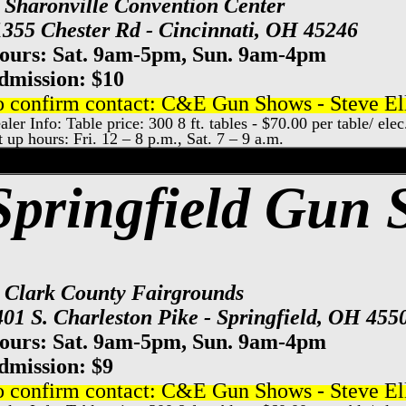
t Sharonville Convention Center
1355 Chester Rd - Cincinnati, OH 45246
ours: Sat. 9am-5pm, Sun. 9am-4pm
dmission: $10
o confirm contact: C&E Gun Shows - Steve Ell
aler Info: Table price: 300 8 ft. tables - $70.00 per table/ ele
t up hours: Fri. 12 – 8 p.m., Sat. 7 – 9 a.m.
xpo Center Gun Show, Columbus Gun & Kn
Springfield Gun
t Clark County Fairgrounds
401 S. Charleston Pike - Springfield, OH 455
ours: Sat. 9am-5pm, Sun. 9am-4pm
dmission: $
9
o confirm contact: C&E Gun Shows - Steve Ell