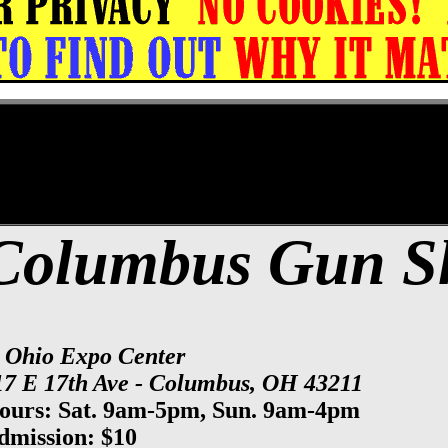
xpo Center Gun Show, Columbus Gun & Kn
Columbus Gun 
t Ohio Expo Center
17 E 17th Ave - Columbus, OH 43211
ours: Sat. 9am-5pm, Sun. 9am-4pm
dmission: $10