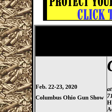
Columbus
Gun Show, Ohio E
Feb. 22-23, 2020
a
7
Columbus Ohio Gun Show
H
A