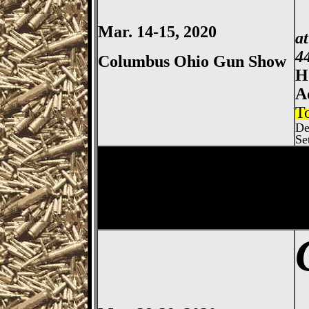
Mar. 14-15, 2020
a
4
Columbus Ohio Gun Show
H
A
T
De
Se
Columbus
Gun Show, Ohio E