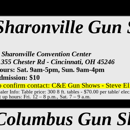
Sharonville Gun
t Sharonville Convention Center
1355 Chester Rd - Cincinnati, OH 45246
ours: Sat. 9am-5pm, Sun. 9am-4pm
dmission: $10
o confirm contact: C&E Gun Shows - Steve Ell
aler Info: Table price: 300 8 ft. tables - $70.00 per table/ ele
t up hours: Fri. 12 – 8 p.m., Sat. 7 – 9 a.m.
xpo Center Gun Show, Columbus Gun & Kn
Columbus Gun 