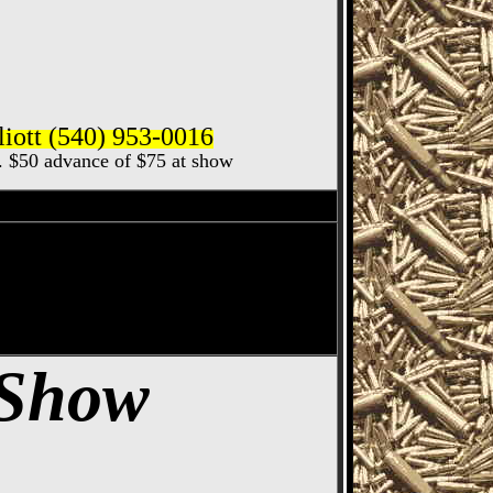
iott (540) 953-0016
ec. $50 advance of $75 at show
how, Cincinnati Gun
 Gun & Knife Show
 Show