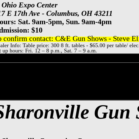
t Ohio Expo Center
17 E 17th Ave - Columbus, OH 43211
ours: Sat. 9am-5pm, Sun. 9am-4pm
dmission: $10
o confirm contact: C&E Gun Shows - Steve Ell
aler Info: Table price: 300 8 ft. tables - $65.00 per table/ el
t up hours: Fri. 12 – 8 p.m., Sat. 7 – 9 a.m.
nati Gun Show, Sharonville Gun & Knife S
y County Event Center Gun Show, Dayton
Sharonville Gun