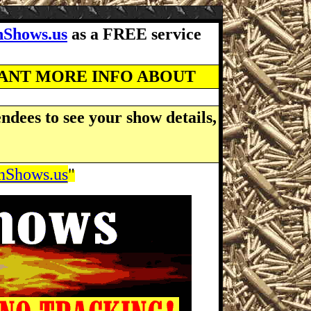
Shows.us
as a FREE service
WANT MORE INFO ABOUT
ndees to see your show details,
Shows.us
"