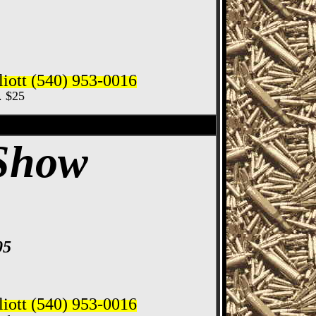
iott (540) 953-0016
c. $25
ife Show
 Show
05
iott (540) 953-0016