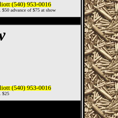
iott (540) 953-0016
ec. $50 advance of $75 at show
 & Knife Show
w
iott (540) 953-0016
c. $25
 Gun & Knife Show