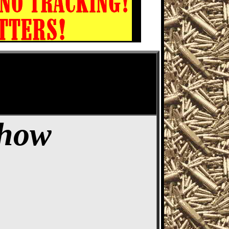
ife Show
Show