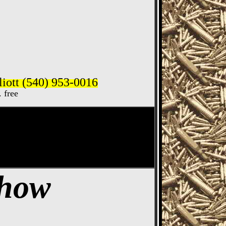
iott (540) 953-0016
. free
ife Show
Show