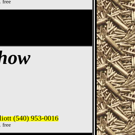
. free
ife Show
Show
iott (540) 953-0016
. free