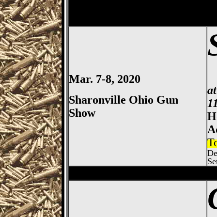
Mar. 7-8, 2020
a
Sharonville Ohio Gun
1
Show
H
A
T
De
Se
Columbus
Gun Show, Ohio E