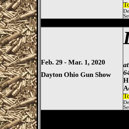
T
De
Se
Bowling Green
Gun Show, Wo
Feb. 29 - Mar. 1, 2020
a
6
Dayton Ohio Gun Show
H
A
T
De
Se
Dayton
Gun Show, Montgomer