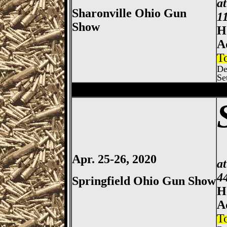
a
Sharonville Ohio Gun
1
Show
H
A
T
De
Se
Columbus
Gun Show, Ohio E
Apr. 25-26, 2020
a
4
Springfield Ohio Gun Show
H
A
T