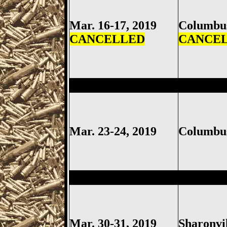
Mar. 16-17, 2019
Columb
CANCELLED
CANCE
Columbus
Gun Show, Ohio Ex
Mar. 23-24, 2019
Columb
Sharonville
Gun Show, Cincinn
Mar. 30-31, 2019
Sharonvi