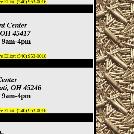
 Elliott (540) 953-0016
 Gun & Knife Show
nt Center
, OH 45417
. 9am-4pm
 Elliott (540) 953-0016
how, Cincinnati Gun
Center
ati, OH 45246
. 9am-4pm
 Elliott (540) 953-0016
e Show