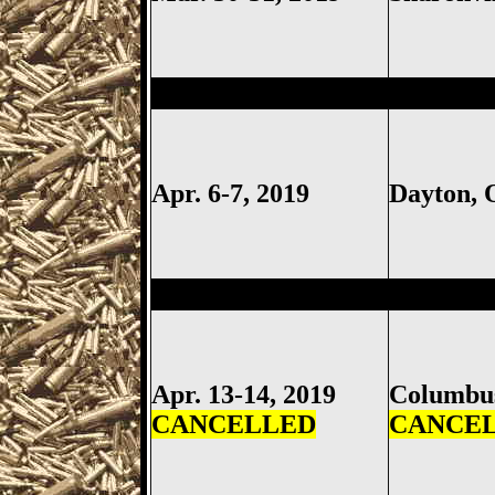
Dayton
Gun Show, Montgomer
Apr. 6-7, 2019
Dayton,
Columbus
Gun Show, Ohio Ex
Apr. 13-14, 2019
Columb
CANCELLED
CANCE