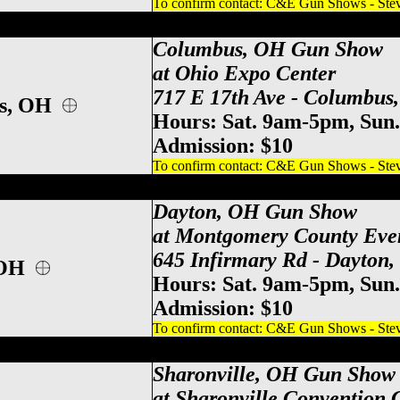
To confirm contact: C&E Gun Shows - Steve
po Center Gun Show, Columbus Gun & Kn
Columbus, OH Gun Show
at Ohio Expo Center
717 E 17th Ave - Columbus
us, OH
Hours: Sat. 9am-5pm, Sun
Admission: $10
To confirm contact: C&E Gun Shows - Steve
y County Event Center Gun Show, Dayton
Dayton, OH Gun Show
at Montgomery County Eve
645 Infirmary Rd - Dayton
 OH
Hours: Sat. 9am-5pm, Sun
Admission: $10
To confirm contact: C&E Gun Shows - Steve
ati Gun Show, Sharonville Gun & Knife S
Sharonville, OH Gun Show
at Sharonville Convention 