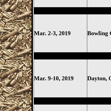
Bowling Green
Gun Show, Woo
Mar. 2-3, 2019
Bowling
Dayton
Gun Show, Montgomer
Mar. 9-10, 2019
Dayton,
Columbus
Gun Show, Ohio Ex