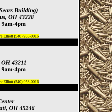
Sears Building)
bus, OH 43228
. 9am-4pm
 Elliott (540) 953-0016
ife Show
, OH 43211
. 9am-4pm
 Elliott (540) 953-0016
how, Cincinnati Gun
Center
ati, OH 45246