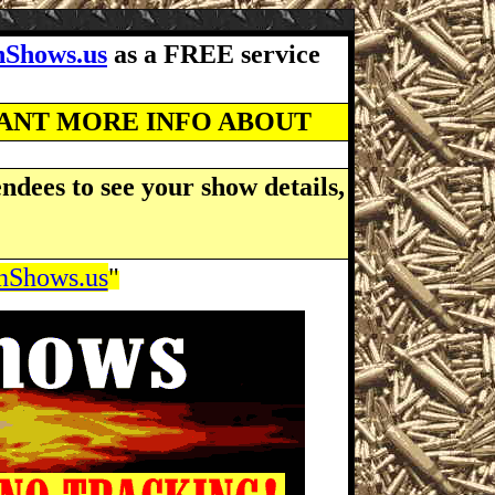
Shows.us
as a FREE service
WANT MORE INFO ABOUT
ndees to see your show details,
Shows.us
"