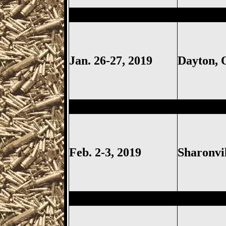
Dayton
Gun Show, Montgomer
Jan. 26-27, 2019
Dayton,
Sharonville
Gun Show, Cincinn
Feb. 2-3, 2019
Sharonvi
Springfield
Gun Show, Clark 