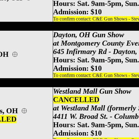
Hours: Sat. 9am-5pm, Sun
Admission: $10
To confirm contact: C&E Gun Shows - Steve
y County Event Center Gun Show, Dayton
Dayton, OH Gun Show
at Montgomery County Eve
645 Infirmary Rd - Dayton
 OH
Hours: Sat. 9am-5pm, Sun
Admission: $10
To confirm contact: C&E Gun Shows - Steve
po Center Gun Show, Columbus Gun & Kn
Westland Mall
Gun Show
CANCELLED
at Westland Mall (formerly 
us, OH
4411 W. Broad St. - Colum
LLED
Hours: Sat. 9am-5pm, Sun
Admission: $10