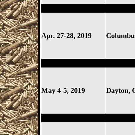
Columbus
Gun Show, Ohio Ex
Apr. 27-28, 2019
Columb
Dayton
Gun Show, Montgomer
May 4-5, 2019
Dayton,
Sharonville
Gun Show, Cincinn