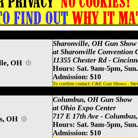
ati Gun Show, Sharonville Gun & Knife S
Sharonville, OH Gun Show
at Sharonville Convention 
11355 Chester Rd - Cincinn
lle, OH
Hours: Sat. 9am-5pm, Sun
Admission: $10
To confirm contact: C&E Gun Shows - Steve
po Center Gun Show, Columbus Gun & Kn
Columbus, OH Gun Show
at Ohio Expo Center
717 E 17th Ave - Columbus
us, OH
Hours: Sat. 9am-5pm, Sun
Admission: $10