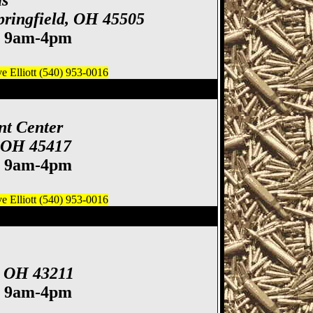
ds
Springfield, OH 45505
. 9am-4pm
 Elliott (540) 953-0016
 Gun & Knife Show
nt Center
, OH 45417
. 9am-4pm
 Elliott (540) 953-0016
ife Show
, OH 43211
. 9am-4pm