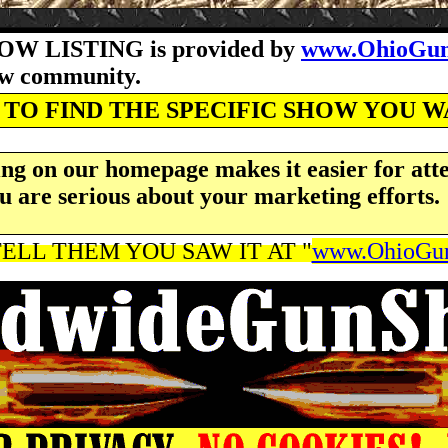
OW LISTING is provided by
www.OhioGun
how community.
TO FIND THE SPECIFIC SHOW YOU 
ng on our homepage makes it easier for atte
u are serious about your marketing efforts.
ELL THEM YOU SAW IT AT "
www.OhioGun