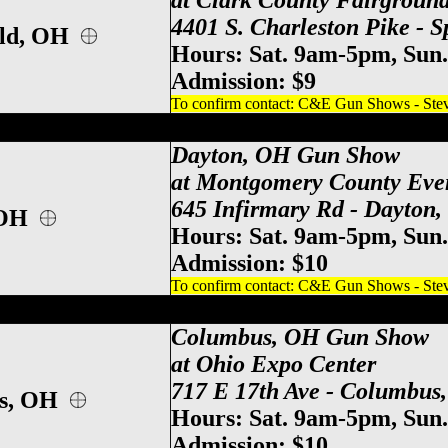
at Clark County Fairgroun
4401 S. Charleston Pike - 
eld, OH
Hours: Sat. 9am-5pm, Sun
Admission: $
9
To confirm contact: C&E Gun Shows - Steve
y County Event Center Gun Show, Dayton
Dayton, OH Gun Show
at Montgomery County Eve
645 Infirmary Rd - Dayton
 OH
Hours: Sat. 9am-5pm, Sun
Admission: $10
To confirm contact: C&E Gun Shows - Steve
po Center Gun Show, Columbus Gun & Kn
Columbus, OH Gun Show
at Ohio Expo Center
717 E 17th Ave - Columbus
us, OH
Hours: Sat. 9am-5pm, Sun
Admission: $10