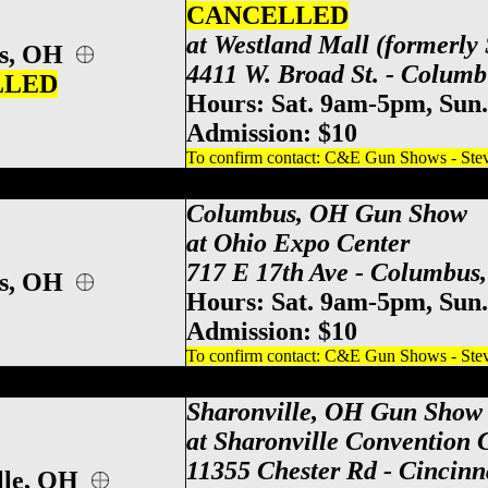
CANCELLED
at Westland Mall (formerly 
us, OH
4411 W. Broad St. - Colum
LLED
Hours: Sat. 9am-5pm, Sun
Admission: $10
To confirm contact: C&E Gun Shows - Steve
po Center Gun Show, Columbus Gun & Kn
Columbus, OH Gun Show
at Ohio Expo Center
717 E 17th Ave - Columbus
us, OH
Hours: Sat. 9am-5pm, Sun
Admission: $10
To confirm contact: C&E Gun Shows - Steve
ati Gun Show, Sharonville Gun & Knife S
Sharonville, OH Gun Show
at Sharonville Convention 
11355 Chester Rd - Cincinn
lle, OH