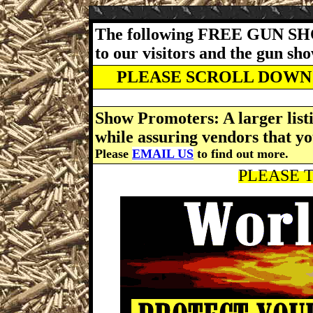
The following FREE GUN SH
to our visitors and the gun s
PLEASE SCROLL DOWN 
Show Promoters: A larger listi
while assuring vendors that yo
Please
EMAIL US
to find out more.
PLEASE T