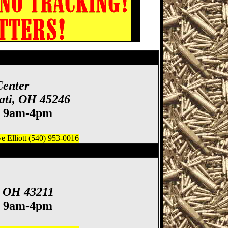
how, Cincinnati Gun
Center
ati, OH 45246
. 9am-4pm
 Elliott (540) 953-0016
ife Show
, OH 43211
. 9am-4pm