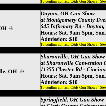
To confirm contact: C&E Gun Shows - Steve
y County Event Center Gun Show, Dayton
Dayton, OH Gun Show
at Montgomery County Eve
645 Infirmary Rd - Dayton
 OH
Hours: Sat. 9am-5pm, Sun
Admission: $10
To confirm contact: C&E Gun Shows - Steve
ati Gun Show, Sharonville Gun & Knife S
Sharonville, OH Gun Show
at Sharonville Convention 
11355 Chester Rd - Cincinn
lle, OH
Hours: Sat. 9am-5pm, Sun
Admission: $10
To confirm contact: C&E Gun Shows - Steve
County Gun Show, Springfield Gun & Knif
Springfield, OH Gun Show