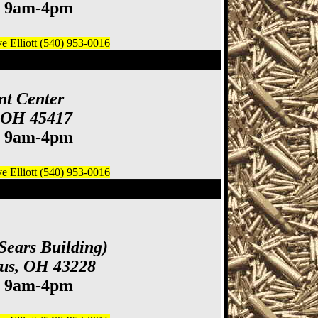
. 9am-4pm
 Elliott (540) 953-0016
 Gun & Knife Show
nt Center
, OH 45417
. 9am-4pm
 Elliott (540) 953-0016
ife Show
Sears Building)
bus, OH 43228
. 9am-4pm