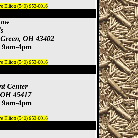
 Elliott (540) 953-0016
& Knife Show
how
s
 Green, OH 43402
. 9am-4pm
 Elliott (540) 953-0016
 Gun & Knife Show
nt Center
, OH 45417
. 9am-4pm
 Elliott (540) 953-0016
ife Show