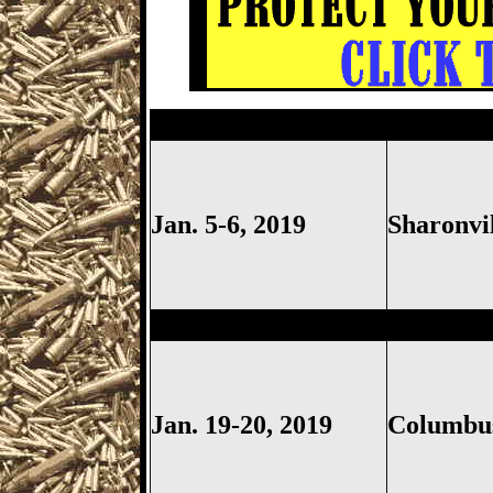
Sharonville
Gun Show, Cincinn
Jan. 5-6, 2019
Sharonvi
Columbus
Gun Show, Ohio Ex
Jan. 19-20, 2019
Columb