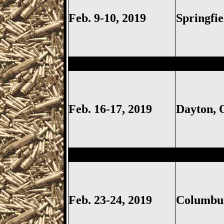
Feb. 9-10, 2019
Springfi
Dayton
Gun Show, Montgomer
Feb. 16-17, 2019
Dayton,
Columbus
Gun Show, Ohio Ex
Feb. 23-24, 2019
Columb