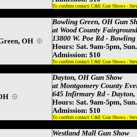
To confirm contact: C&E Gun Shows - Steve
d County Gun Show, Bowling Green Gun 
Bowling Green, OH Gun S
at Wood County Fairground
13800 W. Poe Rd - Bowling
 Green, OH
Hours: Sat. 9am-5pm, Sun
Admission: $10
To confirm contact: C&E Gun Shows - Steve
y County Event Center Gun Show, Dayton
Dayton, OH Gun Show
at Montgomery County Eve
645 Infirmary Rd - Dayton
 OH
Hours: Sat. 9am-5pm, Sun
Admission: $10
To confirm contact: C&E Gun Shows - Steve
po Center Gun Show, Columbus Gun & Kn
Westland Mall
Gun Show