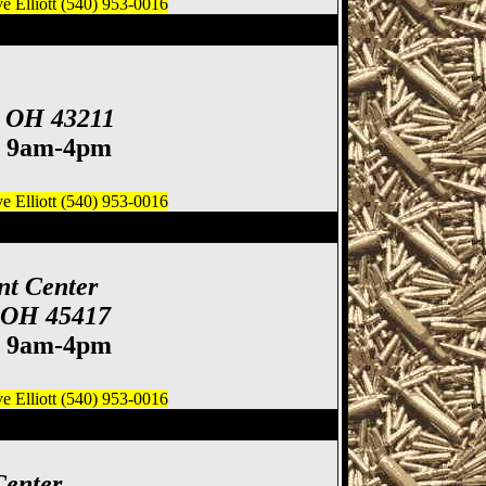
 Elliott (540) 953-0016
ife Show
, OH 43211
. 9am-4pm
 Elliott (540) 953-0016
 Gun & Knife Show
nt Center
, OH 45417
. 9am-4pm
 Elliott (540) 953-0016
how, Cincinnati Gun
Center