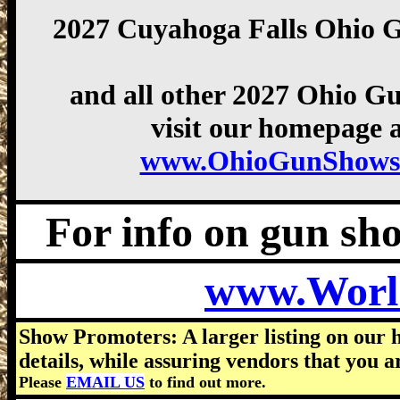
2027 Cuyahoga Falls Ohio 
and all other 2027 Ohio G
visit our homepage a
www.OhioGunShows
For info on gun show
www.Worl
Show Promoters: A larger listing on our 
details, while assuring vendors that you a
Please
EMAIL US
to find out more.