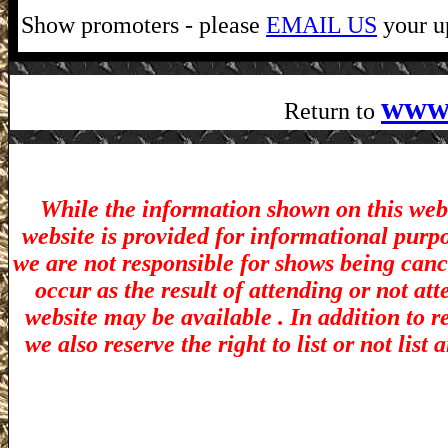
Show promoters - please
EMAIL US
your up
www
Return to
While the information shown on this webs
website is provided for informational purp
we are not responsible for shows being canc
occur as the result of attending or not at
website may be available . In addition to r
we also reserve the right to list or not lis