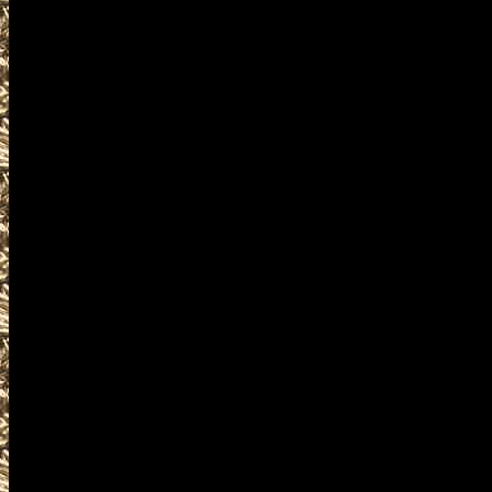
2027 Cuyahoga Falls Gun Show
events where you can buy, sel
accessories, ammunition, amm
products and services relat
including free appraisals and
enthusiasts, antique firearm c
pistols, handguns, machinegun
unique firearms-related items
OhioGunShows.us is the World
details on Ohio Gun Shows incl
details on the next 2027 Cuyah