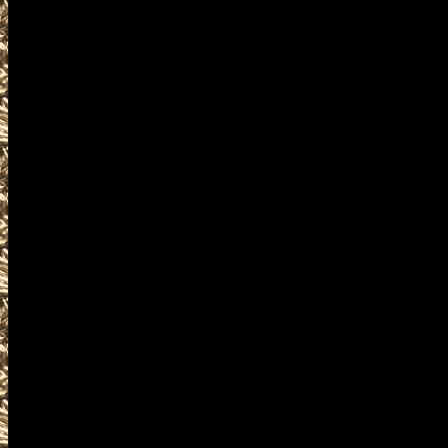
including
2027 Cuyahoga Falls OH Gun & K
and more, plus
2027 Cuyahoga Falls Prepper s
and
2027 Cuyahoga Falls Ohio Survi
similar to
2027 Cuyahoga Falls Knife Sho