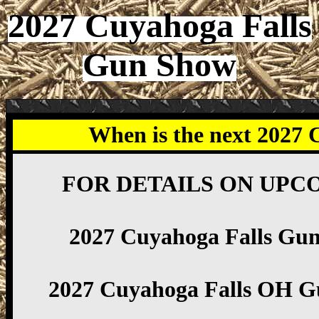
2027 Cuyahoga Falls
Gun Show
When is the next 2027
FOR DETAILS ON UPC
2027 Cuyahoga Falls Gu
2027 Cuyahoga Falls OH G