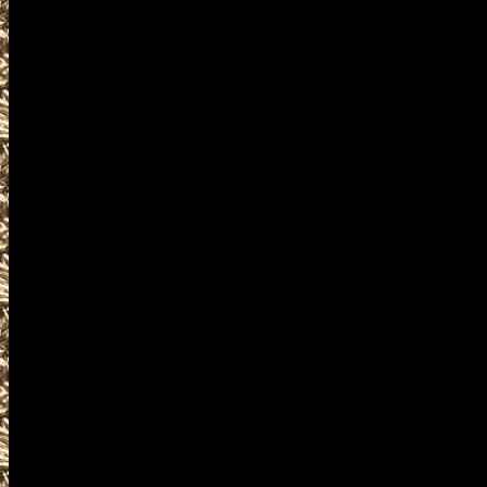
buy, sell, trade, concealed c
ammo, parts, appraisals, gun
to 2027 Cuyahoga Falls Ohio
consultations for gun collecto
assault weapons, shotguns, ri
suppressors, silencers, and a
offerings.
Visit WorldwideGunShows OhioG
next 2027 Cuyahoga Falls, Ohi
you including