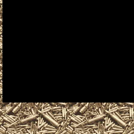
Gun Shows near me. Our goal
Knife Shows, 2027 Cuyahoga 
Knife Shows, 2027 Cuyahoga 
military shows, and 2027 Cu
buy, sell, trade, take conceal
ammunition, ammo, parts, ap
services related to the next