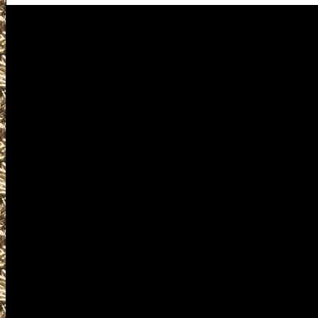
Cuyahoga Falls Gun Shows
Visit OhioGunShows.us for de
Gun Show near you includin
Cuyahoga Falls Gun & Knife
Show and 2027 Cuyahoga Fall
Cuyahoga Falls, OH Gun Show
Falls Ohio Gun Show, larges
as smaller 2027 Cuyahoga F
Gun & Knife Shows, 2027 Cu
Falls Knife Shows, 2027 Cuy
Falls military shows, 2027 