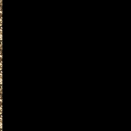
plus
details for the next 2027 Cuya
are given
to help you locate the best 20
OhioGunShows.us includes the
largest 2027 Cuyahoga Falls O
as well as
all scheduled 2027 Cuyahoga F