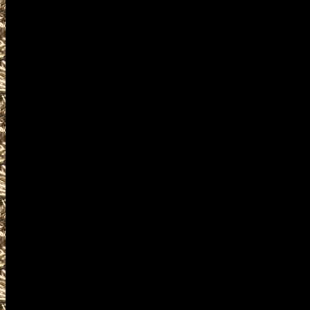
2027 Cuyahoga Falls Gun Show
as well as
2027 Cuyahoga Falls Gun & Kni
OhioGunShows.us also provides
2027 Cuyahoga Falls Ammo Sho
and
upcoming 2027 Cuyahoga Falls