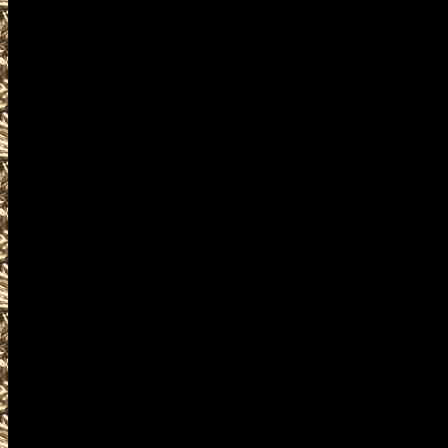
found
at
OhioGunShows.us
your mobile friendly source 
locations, admission costs,
Shows. We try to work with 
provide you with current li
locations, 2027 Cuyahoga F
Gun Shows details for the n
you locate the best 2027 Cuy
Cuyahoga Falls Ohio Gun Sh