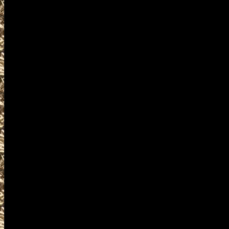
near and around
2027 Cuyahoga Falls Militaria S
including
2027 Cuyahoga Falls military s
as well as
2027 Cuyahoga Falls Firearms 
WorldwideGunShows and OhioG