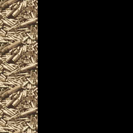
and more, plus
2022 Warren Prepper 
and
2022 Warren Ohio Surv
similar to
2022 Warren Knife Sh
near and around
2022 Warren Militaria S