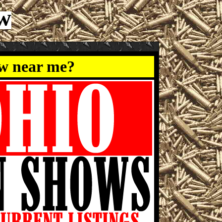
w
ow near me?