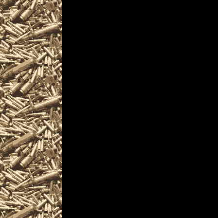
enthusiasts, antique 
pistols, handguns, m
unique firearms-rela
Visit WorldwideGunSho
next 2022 Warren, Oh
you including
2022 Warren Gun Show
as well as