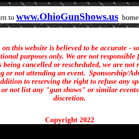
www.OhioGunShows.us
rn to
home
on this website is believed to be accurate - 
ational purposes only. We are not responsible 
s being cancelled or rescheduled, we are not r
ng or not attending an event.
Sponsorship/Adve
ddition to reserving the right to refuse any s
st or not list any "gun shows" or similar events
discretion.
Copyright 2022