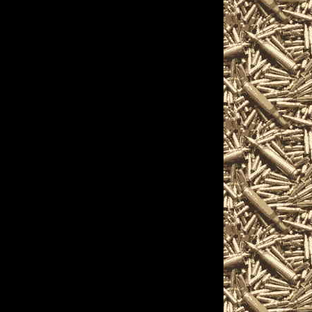
sts, and more