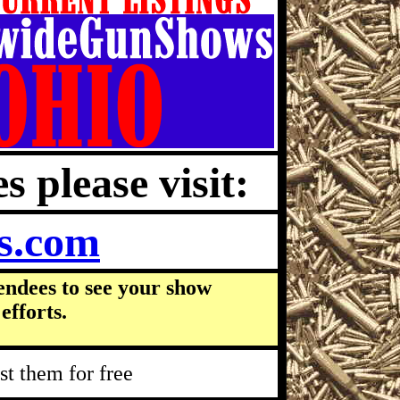
s please visit:
s.com
endees to see your show
efforts.
t them for free