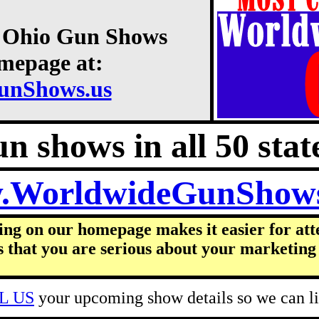
2 Ohio Gun Shows
omepage at:
unShows.us
n shows in all 50 state
.WorldwideGunShow
ing on our homepage makes it easier for att
s that you are serious about your marketing 
L US
your upcoming show details so we can lis