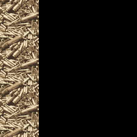
Visit OhioGunShows.
Show near you incl
& Knife Show loca
Gun Shows details f
locate the best 202
Show as well as sm
& Knife Shows, 202
2022 Warren Militar
Firearms Shows, wher
find gun accessorie
and products and se
including free appra