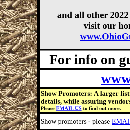
and all other 202
visit our h
www.OhioG
For info on gu
www
Show Promoters: A larger list
details, while assuring vendor
Please
EMAIL US
to find out more.
Show promoters - please
EMAI