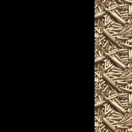
 Warren, Ohio Gun
urs, 2022 Warren Gun
and 2022 Warren OH
n Show to help you
t 2022 Warren Ohio Gun
s, 2022 Warren OH Gun
arren Knife Shows,
 shows, 2022 Warren
aled carry courses,
aisals, gun information
hio Gun Shows often
llectors, gun