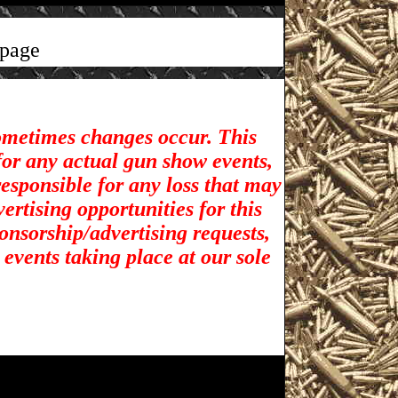
page
sometimes changes occur. This
for any actual gun show events,
esponsible for any loss that may
rtising opportunities for t
his
ponsorship/advertising requests,
 events taking place at our sole