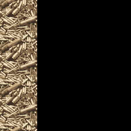
are given
to help you locate the
OhioGunShows.us inclu
largest 2022 Warren 
as well as
all scheduled 2022 W
including
2022 Warren OH Gun & 