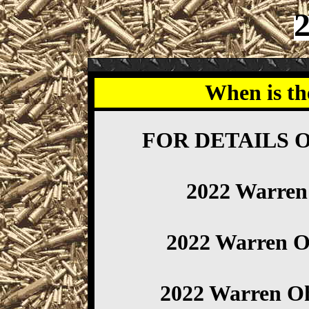
When is th
FOR DETAILS 
2022 Warre
2022 Warren 
2022 Warren O