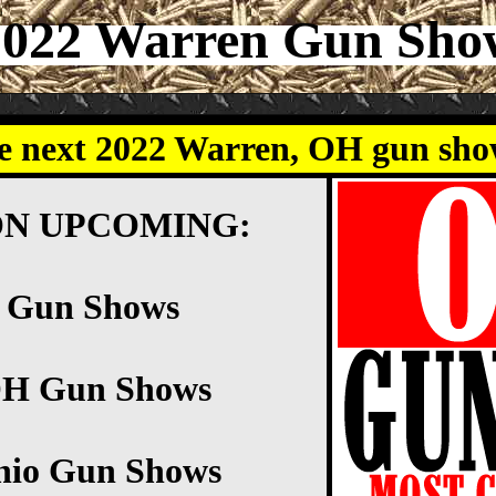
2022 Warren Gun Sho
e next 2022 Warren, OH gun sh
ON UPCOMING:
n Gun Shows
OH Gun Shows
hio Gun Shows