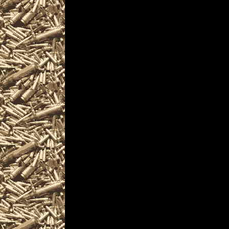
2022 Warren Gun & Kni
OhioGunShows.us also 
2022 Warren Ammo Sho
and
upcoming 2022 Warren
plus
details for the next 