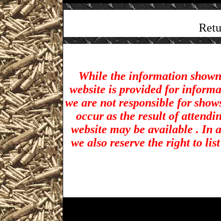
Retu
While the information shown 
website is provided for inform
we are not responsible for show
occur as the result of attendi
website may be available . In a
we also reserve the right to li
Warren Gun Shows