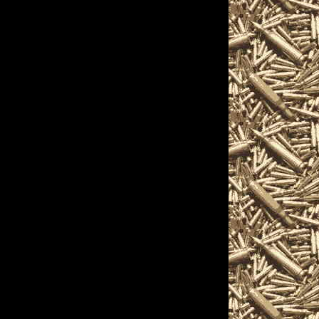
s, shotguns, rifles,
rs, and and other
 on the