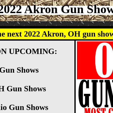
2022 Akron Gun Sho
he next 2022 Akron, OH gun sho
ON UPCOMING:
 Gun Shows
OH Gun Shows
io Gun Shows