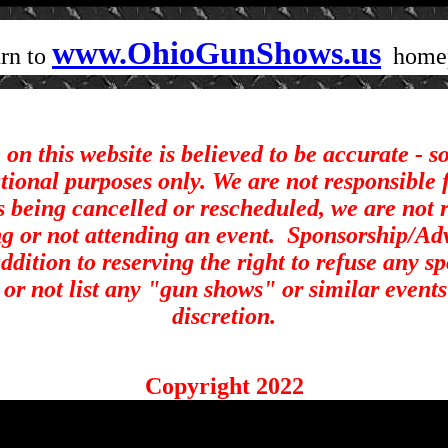
www.OhioGunShows.us
rn to
home
on this website is believed to be accurate - 
ational purposes only. We are not responsible 
s being cancelled or rescheduled, we are not r
ng or not attending an event.
Sponsorship/Adve
ddition to reserving the right to refuse any s
st or not list any "gun shows" or similar events
discretion.
Copyright 2022