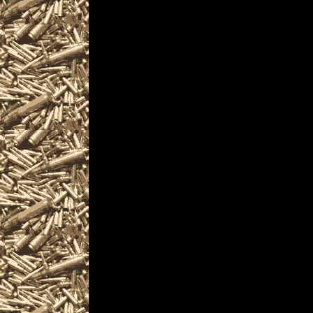
and more, plus
2022 Akron Prepper sh
and
2022 Akron Ohio Survi
similar to
2022 Akron Knife Sho
near and around
2022 Akron Militaria Sh