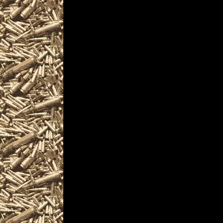
Visit OhioGunShows.
near you including
Show locations, 2
details for the next
2022 Akron Ohio Gu
smaller 2022 Akro
2022 Akron Prepper 
Shows, 2022 Akron m
can buy, sell, trade,
ammunition, ammo, p
services related to 
appraisals and consu