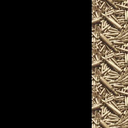
s, and more