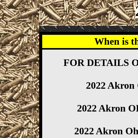
When is t
FOR DETAILS 
2022 Akron
2022 Akron 
2022 Akron Oh