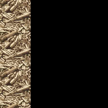
2022 Akron Gun & Knif
OhioGunShows.us also 
2022 Akron Ammo Show
and
upcoming 2022 Akron 
plus
details for the next 2