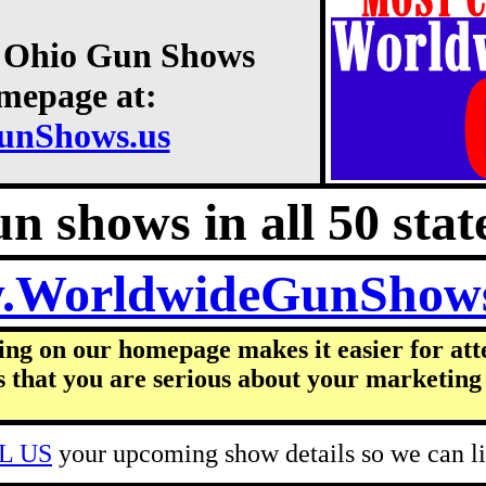
2 Ohio Gun Shows
omepage at:
unShows.us
n shows in all 50 state
.WorldwideGunShow
ing on our homepage makes it easier for att
s that you are serious about your marketing 
L US
your upcoming show details so we can lis