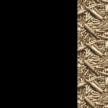
 Akron, Ohio Gun Show
22 Akron Gun & Knife
Akron OH Gun Shows
 you locate the best
 Gun Show as well as
 Gun & Knife Shows,
 2022 Akron Militaria
arms Shows, where you
 accessories,
on and products and
including free
nthusiasts, antique