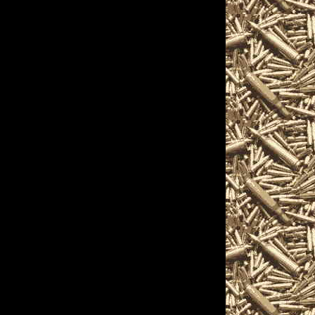
pistols, handguns,
nique firearms-related
 on the