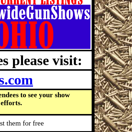
s please visit:
s.com
endees to see your show
efforts.
t them for free