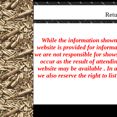
Retu
While the information shown 
website is provided for inform
we are not responsible for show
occur as the result of attendi
website may be available . In a
we also reserve the right to li
Akron Gun Shows