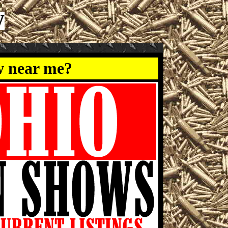
w
w near me?