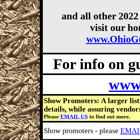
and all other 202
visit our h
www.OhioG
For info on gu
www
Show Promoters: A larger list
details, while assuring vendor
Please
EMAIL US
to find out more.
Show promoters - please
EMAI