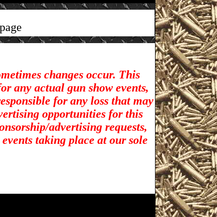
page
sometimes changes occur. This
for any actual gun show events,
esponsible for any loss that may
rtising opportunities for t
his
ponsorship/advertising requests,
 events taking place at our sole