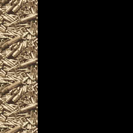
firearm collectors, a
machineguns, suppres
items and offerings.
Visit WorldwideGunSho
next 2022 Akron, Ohio
you including
2022 Akron Gun Show 
as well as