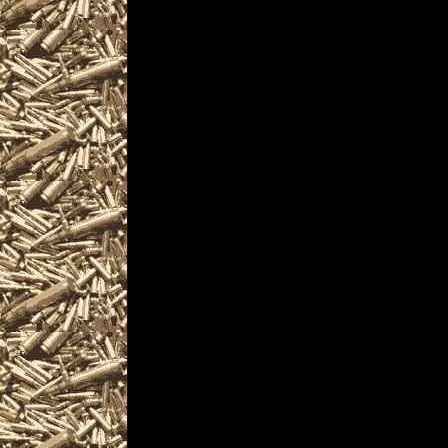
are given
to help you locate the
OhioGunShows.us inclu
largest 2022 Akron Oh
as well as
all scheduled 2022 A
including
2022 Akron OH Gun & K